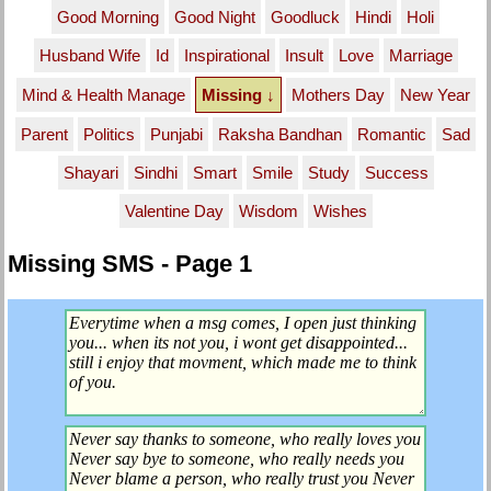
Good Morning
Good Night
Goodluck
Hindi
Holi
Husband Wife
Id
Inspirational
Insult
Love
Marriage
Mind & Health Manage
Missing ↓
Mothers Day
New Year
Parent
Politics
Punjabi
Raksha Bandhan
Romantic
Sad
Shayari
Sindhi
Smart
Smile
Study
Success
Valentine Day
Wisdom
Wishes
Missing SMS - Page 1