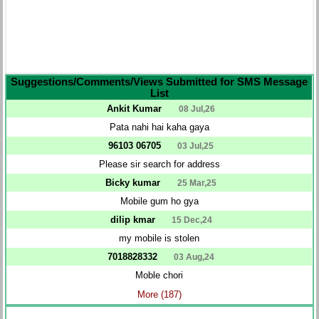
Suggestions/Comments/Views Submitted for SMS Message
List
Ankit Kumar
08 Jul,26
Pata nahi hai kaha gaya
96103 06705
03 Jul,25
Please sir search for address
Bicky kumar
25 Mar,25
Mobile gum ho gya
dilip kmar
15 Dec,24
my mobile is stolen
7018828332
03 Aug,24
Moble chori
More (187)