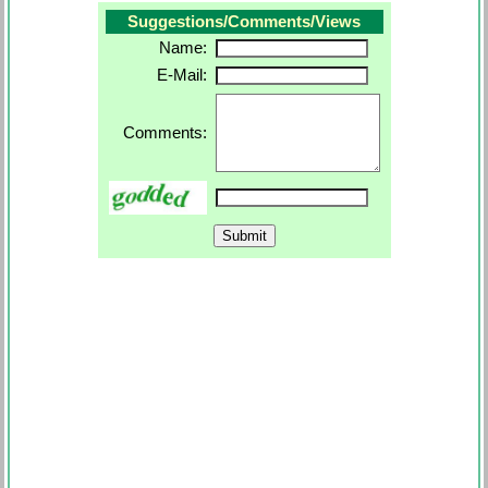
Suggestions/Comments/Views
Name:
E-Mail:
Comments: