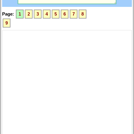
Page:
1
2
3
4
5
6
7
8
9