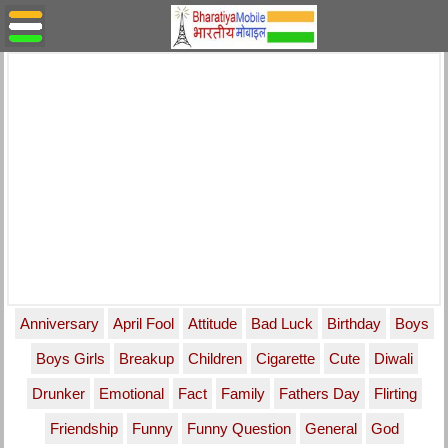
Anniversary
April Fool
Attitude
Bad Luck
Birthday
Boys
Boys Girls
Breakup
Children
Cigarette
Cute
Diwali
Drunker
Emotional
Fact
Family
Fathers Day
Flirting
Friendship
Funny
Funny Question
General
God