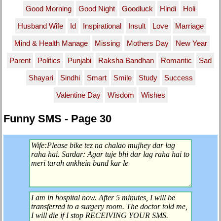
Good Morning
Good Night
Goodluck
Hindi
Holi
Husband Wife
Id
Inspirational
Insult
Love
Marriage
Mind & Health Manage
Missing
Mothers Day
New Year
Parent
Politics
Punjabi
Raksha Bandhan
Romantic
Sad
Shayari
Sindhi
Smart
Smile
Study
Success
Valentine Day
Wisdom
Wishes
Funny SMS - Page 30