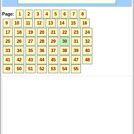
Page:
1
2
3
4
5
6
7
8
9
10
11
12
13
14
15
16
17
18
19
20
21
22
23
24
25
26
27
28
29
30
31
32
33
34
35
36
37
38
39
40
41
42
43
44
45
46
47
48
49
50
51
52
53
54
55