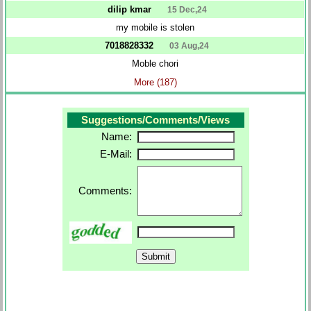
dilip kmar
15 Dec,24
my mobile is stolen
7018828332
03 Aug,24
Moble chori
More (187)
Suggestions/Comments/Views
Name:
E-Mail:
Comments: