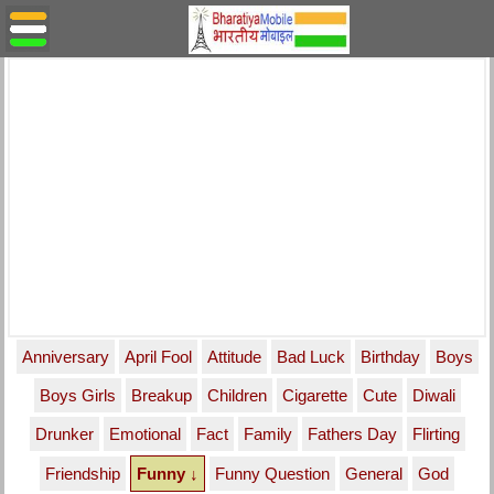
Anniversary
April Fool
Attitude
Bad Luck
Birthday
Boys
Boys Girls
Breakup
Children
Cigarette
Cute
Diwali
Drunker
Emotional
Fact
Family
Fathers Day
Flirting
Friendship
Funny ↓
Funny Question
General
God