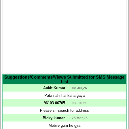
Suggestions/Comments/Views Submitted for SMS Message
List
Ankit Kumar
08 Jul,26
Pata nahi hai kaha gaya
96103 06705
03 Jul,25
Please sir search for address
Bicky kumar
25 Mar,25
Mobile gum ho gya