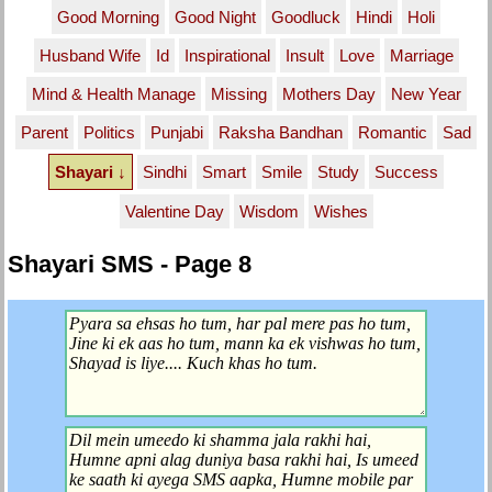
Good Morning
Good Night
Goodluck
Hindi
Holi
Husband Wife
Id
Inspirational
Insult
Love
Marriage
Mind & Health Manage
Missing
Mothers Day
New Year
Parent
Politics
Punjabi
Raksha Bandhan
Romantic
Sad
Shayari ↓
Sindhi
Smart
Smile
Study
Success
Valentine Day
Wisdom
Wishes
Shayari SMS - Page 8