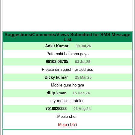
Suggestions/Comments/Views Submitted for SMS Message
List
Ankit Kumar
08 Jul,26
Pata nahi hai kaha gaya
96103 06705
03 Jul,25
Please sir search for address
Bicky kumar
25 Mar,25
Mobile gum ho gya
dilip kmar
15 Dec,24
my mobile is stolen
7018828332
03 Aug,24
Moble chori
More (187)