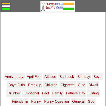
Anniversary
April Fool
Attitude
Bad Luck
Birthday
Boys
Boys Girls
Breakup
Children
Cigarette
Cute
Diwali
Drunker
Emotional
Fact
Family
Fathers Day
Flirting
Friendship
Funny
Funny Question
General
God