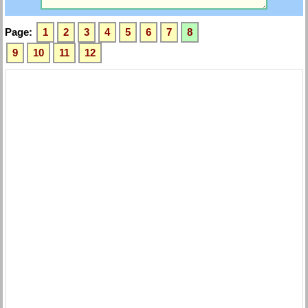
Page:
1
2
3
4
5
6
7
8
9
10
11
12