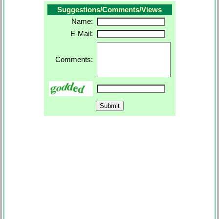
Suggestions/Comments/Views
Name:
E-Mail:
Comments: