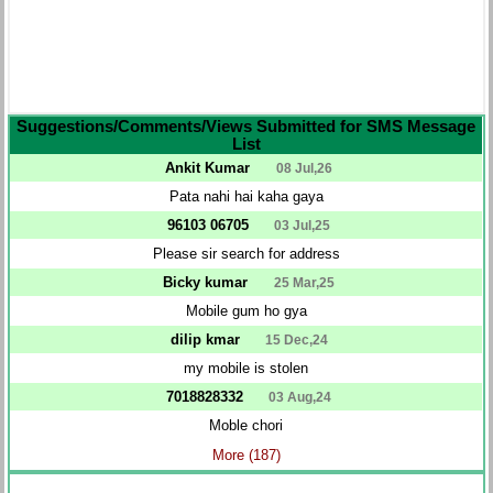
Suggestions/Comments/Views Submitted for SMS Message
List
Ankit Kumar
08 Jul,26
Pata nahi hai kaha gaya
96103 06705
03 Jul,25
Please sir search for address
Bicky kumar
25 Mar,25
Mobile gum ho gya
dilip kmar
15 Dec,24
my mobile is stolen
7018828332
03 Aug,24
Moble chori
More (187)