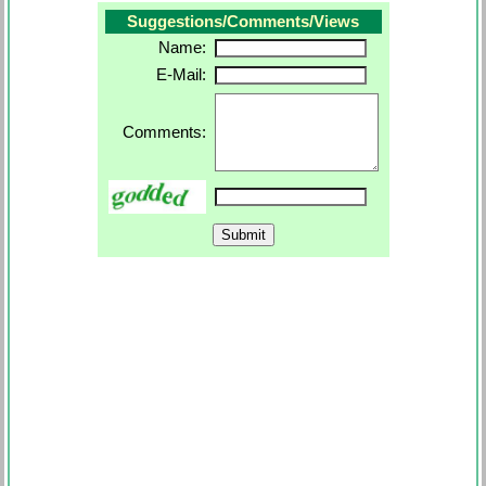
Suggestions/Comments/Views
Name:
E-Mail:
Comments: