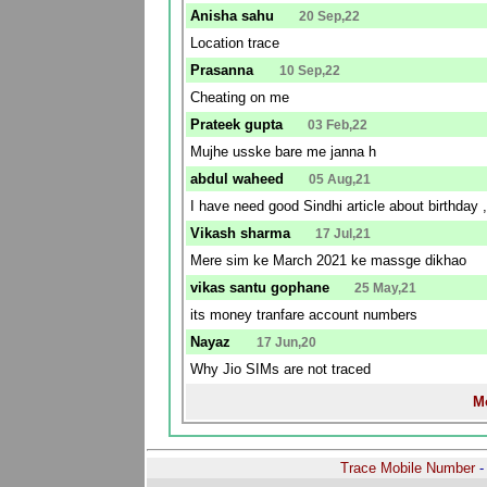
Anisha sahu
20 Sep,22
Location trace
Prasanna
10 Sep,22
Cheating on me
Prateek gupta
03 Feb,22
Mujhe usske bare me janna h
abdul waheed
05 Aug,21
I have need good Sindhi article about birthday ,
Vikash sharma
17 Jul,21
Mere sim ke March 2021 ke massge dikhao
vikas santu gophane
25 May,21
its money tranfare account numbers
Nayaz
17 Jun,20
Why Jio SIMs are not traced
Mo
Trace Mobile Number