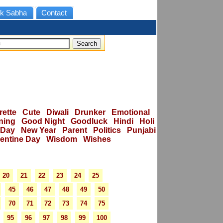
k Sabha
Contact
rette
Cute
Diwali
Drunker
Emotional
ning
Good Night
Goodluck
Hindi
Holi
 Day
New Year
Parent
Politics
Punjabi
lentine Day
Wisdom
Wishes
20
21
22
23
24
25
45
46
47
48
49
50
70
71
72
73
74
75
95
96
97
98
99
100