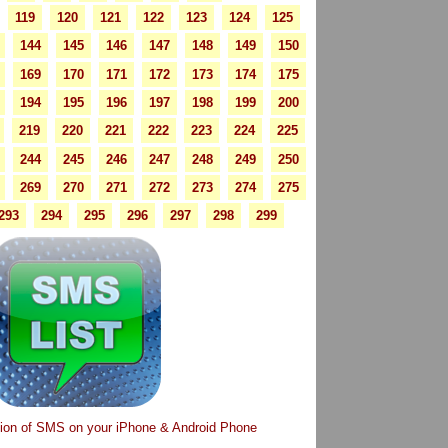
119
120
121
122
123
124
125
144
145
146
147
148
149
150
169
170
171
172
173
174
175
194
195
196
197
198
199
200
219
220
221
222
223
224
225
244
245
246
247
248
249
250
269
270
271
272
273
274
275
293
294
295
296
297
298
299
tion of SMS on your iPhone & Android Phone