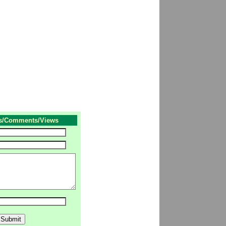
s/Comments/Views