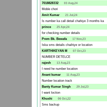
7018828332
03 Aug,24
Moble chori
Amit Kumar
21 Jul,24
Is number ka call detail chahiye 3 months ka
prince
25 Apr,24
for checking number details
Prem Bk. Bewafa
17 Nov,23
Iska sms details chaihiye or location
KARTHIKEYAN M
07 Oct,23
NUMBER DETELCE
rajesh
13 Aug,23
I need he number location
Anant kumar
11 Aug,23
Number location track
Banty Kumar Singh
29 Jul,23
I want loction
Khushi
06 Oct,22
Sms backup