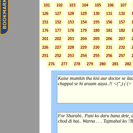
101
102
103
104
105
106
107
126
127
128
129
130
131
132
151
152
153
154
155
156
157
176
177
178
179
180
181
182
201
202
203
204
205
206
207
226
227
228
229
230
231
232
251
252
253
254
255
256
257
276
277
278
279
280
281
282