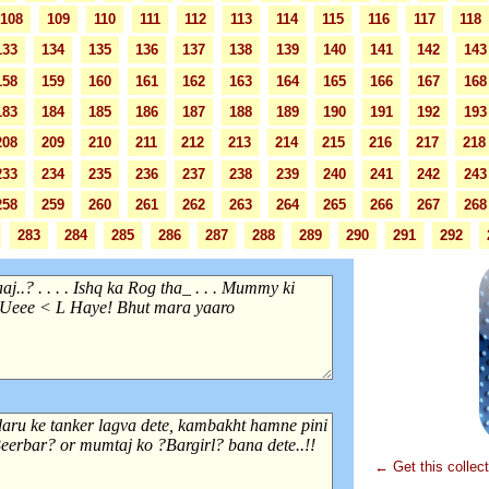
108
109
110
111
112
113
114
115
116
117
118
133
134
135
136
137
138
139
140
141
142
143
158
159
160
161
162
163
164
165
166
167
168
183
184
185
186
187
188
189
190
191
192
193
208
209
210
211
212
213
214
215
216
217
218
233
234
235
236
237
238
239
240
241
242
243
258
259
260
261
262
263
264
265
266
267
268
283
284
285
286
287
288
289
290
291
292
← Get this collec