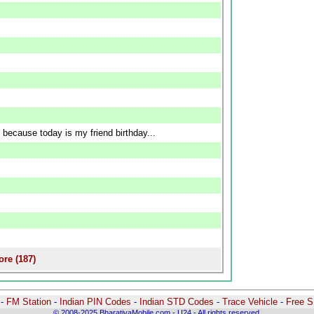
 because today is my friend birthday...
re (187)
-
-
FM Station
-
Indian PIN Codes
-
Indian STD Codes
-
Trace Vehicle
-
Free 
© 2008-2025 BharatiyaMobile.com - U24 - All rights reserved.