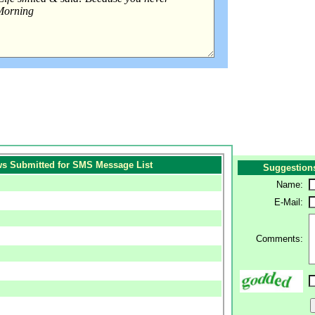
s Submitted for SMS Message List
Suggestion
Name:
E-Mail:
Comments: