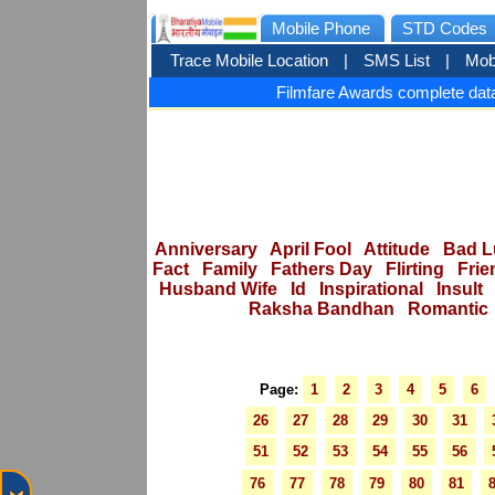
Mobile Phone
STD Codes
Trace Mobile Location
|
SMS List
|
Mob
Filmfare Awards complete data
Anniversary
April Fool
Attitude
Bad L
Fact
Family
Fathers Day
Flirting
Frie
Husband Wife
Id
Inspirational
Insult
Raksha Bandhan
Romantic
Page:
1
2
3
4
5
6
26
27
28
29
30
31
51
52
53
54
55
56
76
77
78
79
80
81