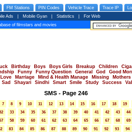
FM Stations
PIN Codes
Vehicle Trace
Trace IP
Lo
ile Ads
|
Mobile Gyan
|
Statistics
|
For Web
base of filmstars and movies
uck
Birthday
Boys
Boys Girls
Breakup
Children
Ciga
ndship
Funny
Funny Question
General
God
Good Mor
Love
Marriage
Mind & Health Manage
Missing
Mothers
Sad
Shayari
Sindhi
Smart
Smile
Study
Success
Va
SMS - Page 246
7
8
9
10
11
12
13
14
15
16
17
18
19
32
33
34
35
36
37
38
39
40
41
42
43
44
57
58
59
60
61
62
63
64
65
66
67
68
69
82
83
84
85
86
87
88
89
90
91
92
93
94