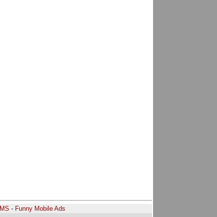
SMS
-
Funny Mobile Ads