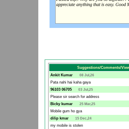
Suggestions/Comments/View
Ankit Kumar
08 Jul,26
Pata nahi hai kaha gaya
96103 06705
03 Jul,25
Please sir search for address
Bicky kumar
25 Mar,25
Mobile gum ho gya
dilip kmar
15 Dec,24
my mobile is stolen