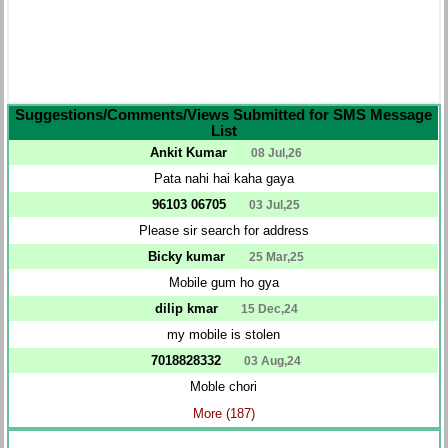
Suggestions/Comments/Views Submitted for SMS Message
List
Ankit Kumar
08 Jul,26
Pata nahi hai kaha gaya
96103 06705
03 Jul,25
Please sir search for address
Bicky kumar
25 Mar,25
Mobile gum ho gya
dilip kmar
15 Dec,24
my mobile is stolen
7018828332
03 Aug,24
Moble chori
More (187)