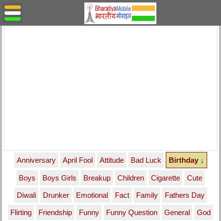
Anniversary
April Fool
Attitude
Bad Luck
Birthday ↓
Boys
Boys Girls
Breakup
Children
Cigarette
Cute
Diwali
Drunker
Emotional
Fact
Family
Fathers Day
Flirting
Friendship
Funny
Funny Question
General
God