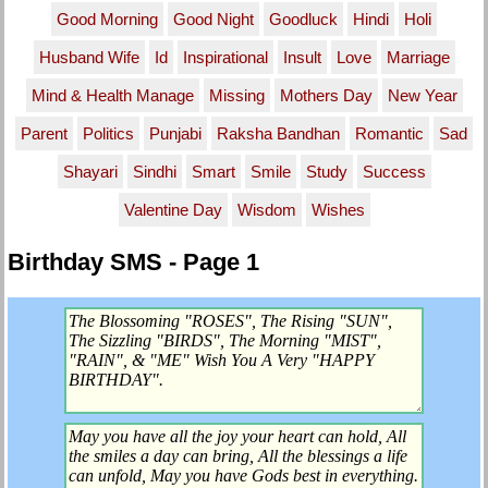
Good Morning
Good Night
Goodluck
Hindi
Holi
Husband Wife
Id
Inspirational
Insult
Love
Marriage
Mind & Health Manage
Missing
Mothers Day
New Year
Parent
Politics
Punjabi
Raksha Bandhan
Romantic
Sad
Shayari
Sindhi
Smart
Smile
Study
Success
Valentine Day
Wisdom
Wishes
Birthday SMS - Page 1