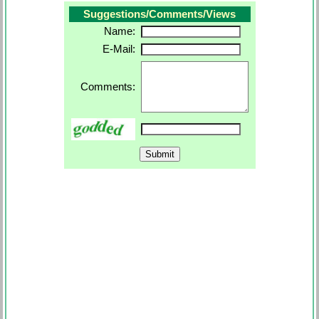
Suggestions/Comments/Views
Name:
E-Mail:
Comments: