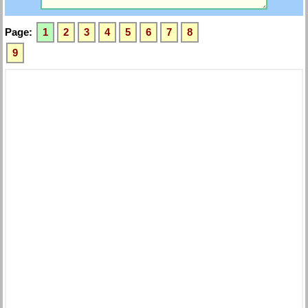
Page:
1
2
3
4
5
6
7
8
9