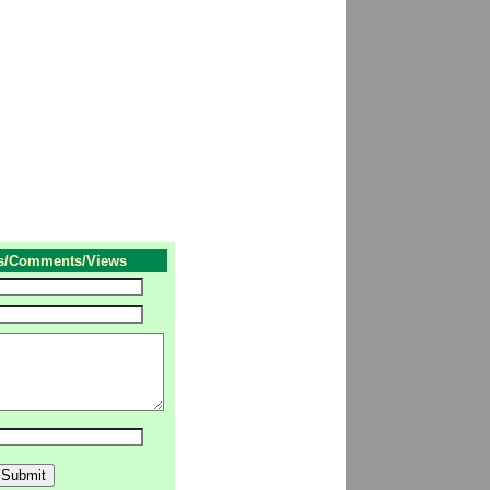
s/Comments/Views