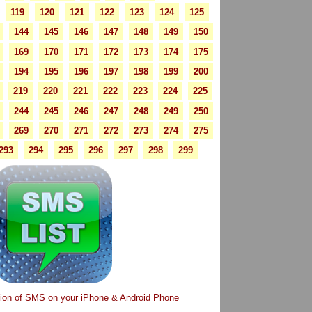
119
120
121
122
123
124
125
144
145
146
147
148
149
150
169
170
171
172
173
174
175
194
195
196
197
198
199
200
219
220
221
222
223
224
225
244
245
246
247
248
249
250
269
270
271
272
273
274
275
293
294
295
296
297
298
299
tion of SMS on your iPhone & Android Phone