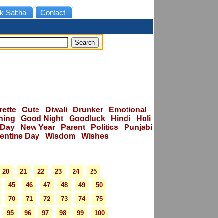
k Sabha
Contact
rette
Cute
Diwali
Drunker
Emotional
ning
Good Night
Goodluck
Hindi
Holi
 Day
New Year
Parent
Politics
Punjabi
lentine Day
Wisdom
Wishes
20
21
22
23
24
25
45
46
47
48
49
50
70
71
72
73
74
75
95
96
97
98
99
100