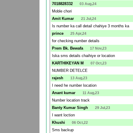
7018828332
03 Aug,24
Moble chori
Amit Kumar
21 Jul,24
Is number ka call detail chahiye 3 months ka
prince
25 Apr,24
for checking number details
Prem Bk. Bewafa
17 Nov,23
Iska sms details chaihiye or location
KARTHIKEYAN M
07 Oct,23
NUMBER DETELCE
rajesh
13 Aug,23
I need he number location
Anant kumar
11 Aug,23
Number location track
Banty Kumar Singh
29 Jul,23
I want loction
Khushi
06 Oct,22
Sms backup