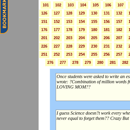
101
102
103
104
105
106
107
126
127
128
129
130
131
132
151
152
153
154
155
156
157
176
177
178
179
180
181
182
201
202
203
204
205
206
207
226
227
228
229
230
231
232
251
252
253
254
255
256
257
276
277
278
279
280
281
282