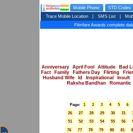
Mobile Phone
STD Codes
Trace Mobile Location
|
SMS List
|
Mob
Filmfare Awards complete data
Anniversary
April Fool
Attitude
Bad L
Fact
Family
Fathers Day
Flirting
Frie
Husband Wife
Id
Inspirational
Insult
Raksha Bandhan
Romantic
Page:
1
2
3
4
5
6
26
27
28
29
30
31
51
52
53
54
55
56
76
77
78
79
80
81