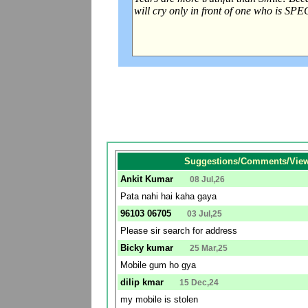
Suggestions/Comments/View
Ankit Kumar
08 Jul,26
Pata nahi hai kaha gaya
96103 06705
03 Jul,25
Please sir search for address
Bicky kumar
25 Mar,25
Mobile gum ho gya
dilip kmar
15 Dec,24
my mobile is stolen