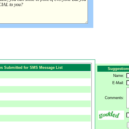
s Submitted for SMS Message List
Suggestion
Name:
E-Mail:
Comments: