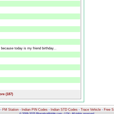
 because today is my friend birthday...
re (187)
-
-
FM Station
-
Indian PIN Codes
-
Indian STD Codes
-
Trace Vehicle
-
Free 
© 2008-2025 BharatiyaMobile.com - U24 - All rights reserved.