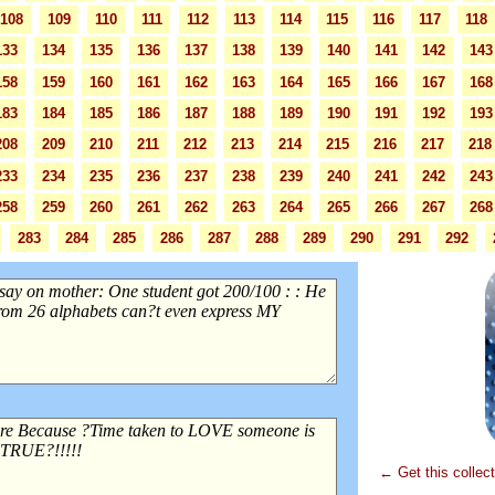
108
109
110
111
112
113
114
115
116
117
118
133
134
135
136
137
138
139
140
141
142
143
158
159
160
161
162
163
164
165
166
167
168
183
184
185
186
187
188
189
190
191
192
193
208
209
210
211
212
213
214
215
216
217
218
233
234
235
236
237
238
239
240
241
242
243
258
259
260
261
262
263
264
265
266
267
268
283
284
285
286
287
288
289
290
291
292
← Get this collec