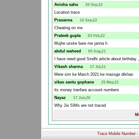
Anisha sahu
20 Sep,22
Location trace
Prasanna
10 Sep,22
Cheating on me
Prateek gupta
03 Feb,22
Mujhe usske bare me janna h
abdul waheed
05 Aug,21
I have need good Sindhi article about birthday ,
Vikash sharma
17 Jul,21
Mere sim ke March 2021 ke massge dikhao
vikas santu gophane
25 May,21
its money tranfare account numbers
Nayaz
17 Jun,20
Why Jio SIMs are not traced
Mo
Trace Mobile Number