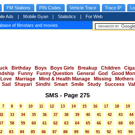
FM Stations
PIN Codes
Vehicle Trace
Trace IP
Lo
ile Ads
|
Mobile Gyan
|
Statistics
|
For Web
base of filmstars and movies
uck
Birthday
Boys
Boys Girls
Breakup
Children
Ciga
ndship
Funny
Funny Question
General
God
Good Mor
Love
Marriage
Mind & Health Manage
Missing
Mothers
Sad
Shayari
Sindhi
Smart
Smile
Study
Success
Va
SMS - Page 275
7
8
9
10
11
12
13
14
15
16
17
18
19
32
33
34
35
36
37
38
39
40
41
42
43
44
57
58
59
60
61
62
63
64
65
66
67
68
69
82
83
84
85
86
87
88
89
90
91
92
93
94