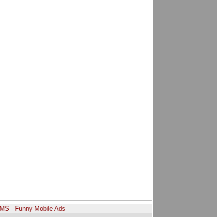
SMS
-
Funny Mobile Ads