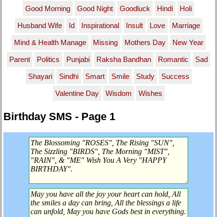
Good Morning
Good Night
Goodluck
Hindi
Holi
Husband Wife
Id
Inspirational
Insult
Love
Marriage
Mind & Health Manage
Missing
Mothers Day
New Year
Parent
Politics
Punjabi
Raksha Bandhan
Romantic
Sad
Shayari
Sindhi
Smart
Smile
Study
Success
Valentine Day
Wisdom
Wishes
Birthday SMS - Page 1