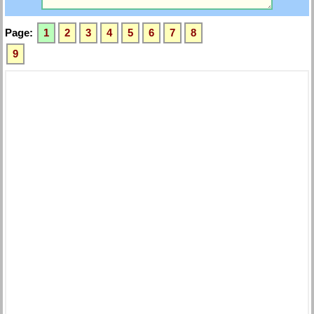
Page:
1
2
3
4
5
6
7
8
9