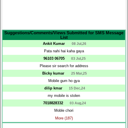
Suggestions/Comments/Views Submitted for SMS Message
List
Ankit Kumar
08 Jul,26
Pata nahi hai kaha gaya
96103 06705
03 Jul,25
Please sir search for address
Bicky kumar
25 Mar,25
Mobile gum ho gya
dilip kmar
15 Dec,24
my mobile is stolen
7018828332
03 Aug,24
Moble chori
More (187)