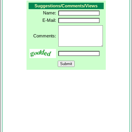
Suggestions/Comments/Views
Name:
E-Mail:
Comments: