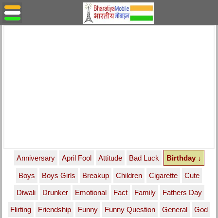
Anniversary
April Fool
Attitude
Bad Luck
Birthday ↓
Boys
Boys Girls
Breakup
Children
Cigarette
Cute
Diwali
Drunker
Emotional
Fact
Family
Fathers Day
Flirting
Friendship
Funny
Funny Question
General
God