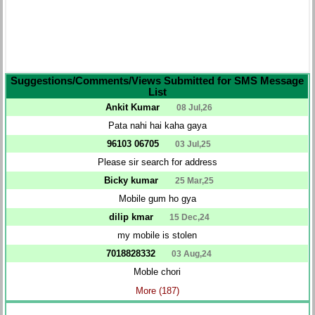
Suggestions/Comments/Views Submitted for SMS Message
List
Ankit Kumar
08 Jul,26
Pata nahi hai kaha gaya
96103 06705
03 Jul,25
Please sir search for address
Bicky kumar
25 Mar,25
Mobile gum ho gya
dilip kmar
15 Dec,24
my mobile is stolen
7018828332
03 Aug,24
Moble chori
More (187)