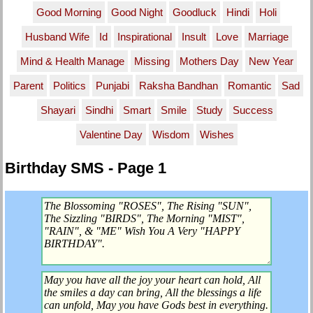
Good Morning
Good Night
Goodluck
Hindi
Holi
Husband Wife
Id
Inspirational
Insult
Love
Marriage
Mind & Health Manage
Missing
Mothers Day
New Year
Parent
Politics
Punjabi
Raksha Bandhan
Romantic
Sad
Shayari
Sindhi
Smart
Smile
Study
Success
Valentine Day
Wisdom
Wishes
Birthday SMS - Page 1