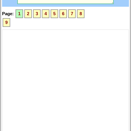
Page:
1
2
3
4
5
6
7
8
9