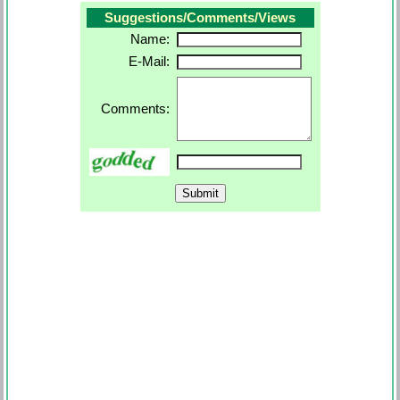
Suggestions/Comments/Views
Name:
E-Mail:
Comments: