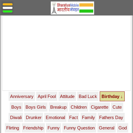
Anniversary
April Fool
Attitude
Bad Luck
Birthday ↓
Boys
Boys Girls
Breakup
Children
Cigarette
Cute
Diwali
Drunker
Emotional
Fact
Family
Fathers Day
Flirting
Friendship
Funny
Funny Question
General
God