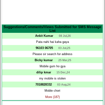
Suggestions/Comments/Views Submitted for SMS Message
List
Ankit Kumar
08 Jul,26
Pata nahi hai kaha gaya
96103 06705
03 Jul,25
Please sir search for address
Bicky kumar
25 Mar,25
Mobile gum ho gya
dilip kmar
15 Dec,24
my mobile is stolen
7018828332
03 Aug,24
Moble chori
More (187)