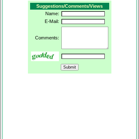
Suggestions/Comments/Views
Name:
E-Mail:
Comments: