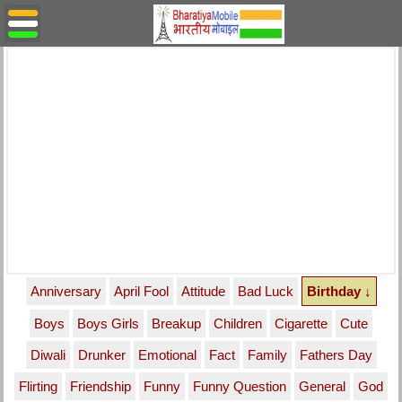
Anniversary
April Fool
Attitude
Bad Luck
Birthday ↓
Boys
Boys Girls
Breakup
Children
Cigarette
Cute
Diwali
Drunker
Emotional
Fact
Family
Fathers Day
Flirting
Friendship
Funny
Funny Question
General
God