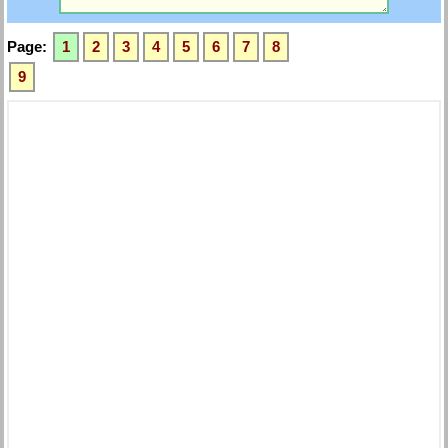
Page:
1
2
3
4
5
6
7
8
9