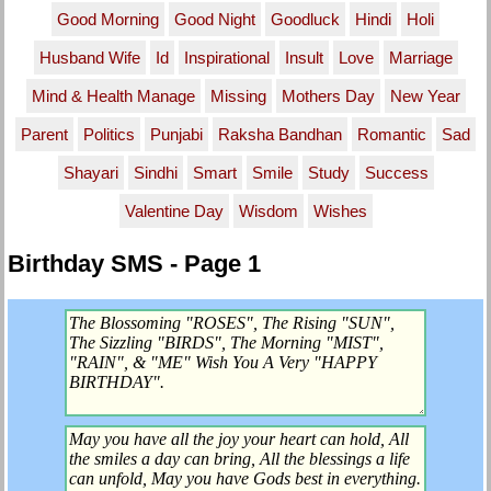
Good Morning
Good Night
Goodluck
Hindi
Holi
Husband Wife
Id
Inspirational
Insult
Love
Marriage
Mind & Health Manage
Missing
Mothers Day
New Year
Parent
Politics
Punjabi
Raksha Bandhan
Romantic
Sad
Shayari
Sindhi
Smart
Smile
Study
Success
Valentine Day
Wisdom
Wishes
Birthday SMS - Page 1