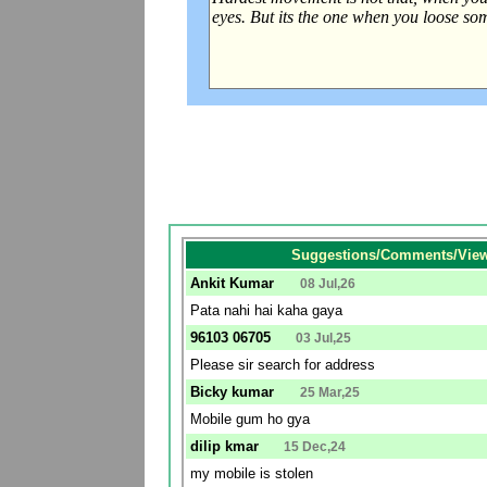
Suggestions/Comments/View
Ankit Kumar
08 Jul,26
Pata nahi hai kaha gaya
96103 06705
03 Jul,25
Please sir search for address
Bicky kumar
25 Mar,25
Mobile gum ho gya
dilip kmar
15 Dec,24
my mobile is stolen