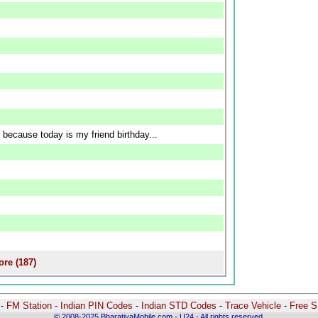
 because today is my friend birthday...
re (187)
-
-
FM Station
-
Indian PIN Codes
-
Indian STD Codes
-
Trace Vehicle
-
Free 
© 2008-2025 BharatiyaMobile.com - U24 - All rights reserved.