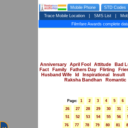
Mobile Phone
STD Codes
Trace Mobile Location
|
SMS List
|
Mob
Filmfare Awards complete data
Anniversary
April Fool
Attitude
Bad L
Fact
Family
Fathers Day
Flirting
Frie
Husband Wife
Id
Inspirational
Insult
Raksha Bandhan
Romantic
Page:
1
2
3
4
5
6
26
27
28
29
30
31
51
52
53
54
55
56
76
77
78
79
80
81