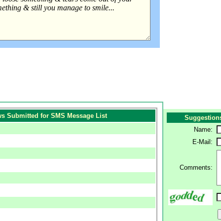
s Submitted for SMS Message List
Suggestion
Name:
E-Mail:
Comments: