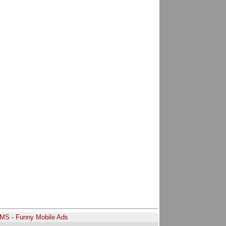
SMS
-
Funny Mobile Ads