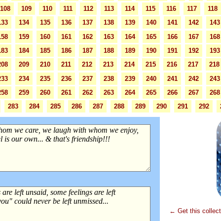
108
109
110
111
112
113
114
115
116
117
118
133
134
135
136
137
138
139
140
141
142
143
158
159
160
161
162
163
164
165
166
167
168
183
184
185
186
187
188
189
190
191
192
193
208
209
210
211
212
213
214
215
216
217
218
233
234
235
236
237
238
239
240
241
242
243
258
259
260
261
262
263
264
265
266
267
268
283
284
285
286
287
288
289
290
291
292
← Get this collec