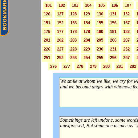
101
102
103
104
105
106
107
126
127
128
129
130
131
132
151
152
153
154
155
156
157
176
177
178
179
180
181
182
201
202
203
204
205
206
207
226
227
228
229
230
231
232
251
252
253
254
255
256
257
276
277
278
279
280
281
282