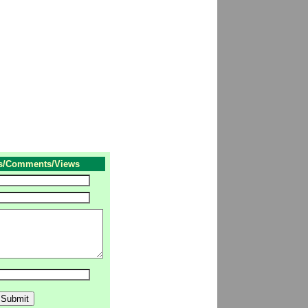
s/Comments/Views