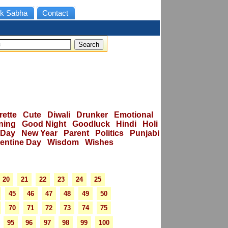
k Sabha
Contact
rette
Cute
Diwali
Drunker
Emotional
ning
Good Night
Goodluck
Hindi
Holi
 Day
New Year
Parent
Politics
Punjabi
lentine Day
Wisdom
Wishes
20
21
22
23
24
25
45
46
47
48
49
50
70
71
72
73
74
75
95
96
97
98
99
100