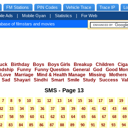
FM Stations
PIN Codes
Vehicle Trace
Trace IP
Lo
ile Ads
|
Mobile Gyan
|
Statistics
|
For Web
base of filmstars and movies
uck
Birthday
Boys
Boys Girls
Breakup
Children
Ciga
ndship
Funny
Funny Question
General
God
Good Mor
Love
Marriage
Mind & Health Manage
Missing
Mothers
Sad
Shayari
Sindhi
Smart
Smile
Study
Success
Va
SMS - Page 13
7
8
9
10
11
12
13
14
15
16
17
18
19
32
33
34
35
36
37
38
39
40
41
42
43
44
57
58
59
60
61
62
63
64
65
66
67
68
69
82
83
84
85
86
87
88
89
90
91
92
93
94