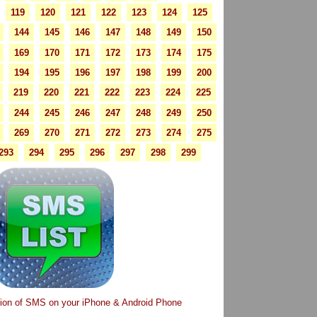
119
120
121
122
123
124
125
144
145
146
147
148
149
150
169
170
171
172
173
174
175
194
195
196
197
198
199
200
219
220
221
222
223
224
225
244
245
246
247
248
249
250
269
270
271
272
273
274
275
293
294
295
296
297
298
299
tion of SMS on your iPhone & Android Phone