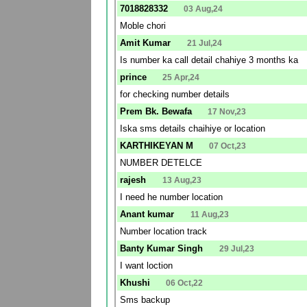
7018828332
03 Aug,24
Moble chori
Amit Kumar
21 Jul,24
Is number ka call detail chahiye 3 months ka
prince
25 Apr,24
for checking number details
Prem Bk. Bewafa
17 Nov,23
Iska sms details chaihiye or location
KARTHIKEYAN M
07 Oct,23
NUMBER DETELCE
rajesh
13 Aug,23
I need he number location
Anant kumar
11 Aug,23
Number location track
Banty Kumar Singh
29 Jul,23
I want loction
Khushi
06 Oct,22
Sms backup