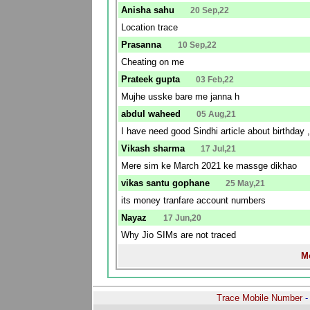
Anisha sahu
20 Sep,22
Location trace
Prasanna
10 Sep,22
Cheating on me
Prateek gupta
03 Feb,22
Mujhe usske bare me janna h
abdul waheed
05 Aug,21
I have need good Sindhi article about birthday ,
Vikash sharma
17 Jul,21
Mere sim ke March 2021 ke massge dikhao
vikas santu gophane
25 May,21
its money tranfare account numbers
Nayaz
17 Jun,20
Why Jio SIMs are not traced
Mo
Trace Mobile Number